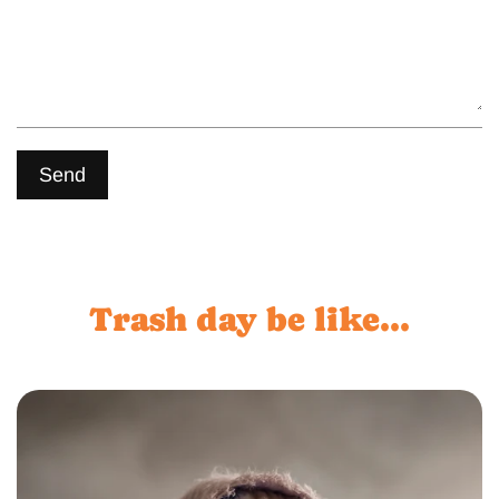
Send
Trash day be like...