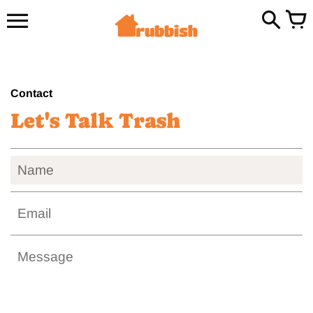
Skip
to
content
Contact
Let's Talk Trash
Name
Email
Message