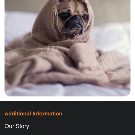
Additional Information
Our Story