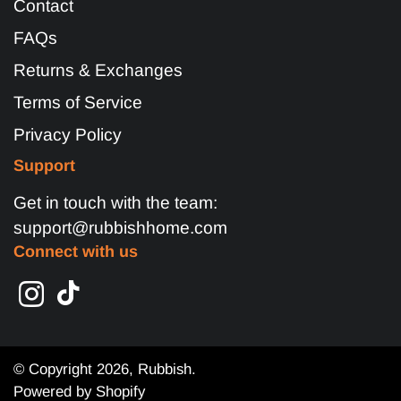
Contact
FAQs
Returns & Exchanges
Terms of Service
Privacy Policy
Support
Get in touch with the team:
support@rubbishhome.com
Connect with us
© Copyright 2026,
Rubbish
.
Powered by Shopify